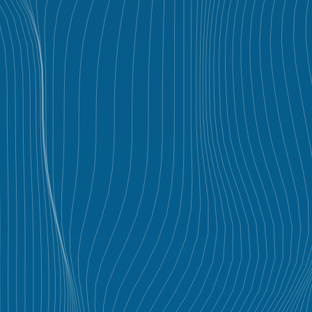
GALLERY
PROJECTS
CONTACT
VLABS