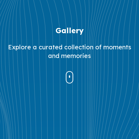
Gallery
Explore a curated collection of moments
and memories